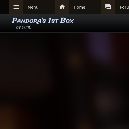



Menu
Home
For
Pandora's 1st Box
by
DunE