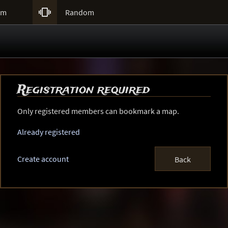

um
Random
Registration required
Only registered members can bookmark a map.
Already registered
Create account
Back