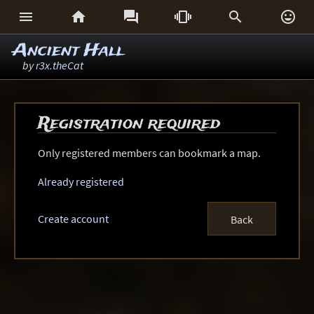






Ancient Hall
by
r3x.theCat
Registration required
Only registered members can bookmark a map.
Already registered
Create account
Back