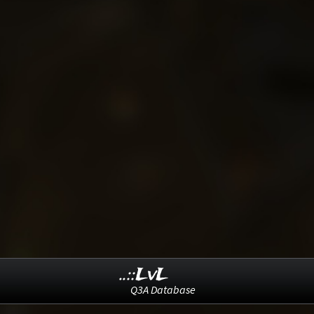
..::LvL
Q3A Database