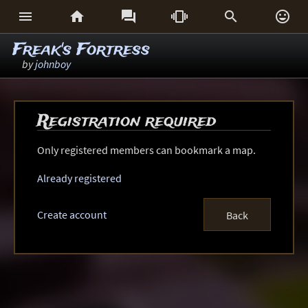






Freak's Fortress
by
johnboy
Registration required
Only registered members can bookmark a map.
Already registered
Create account
Back