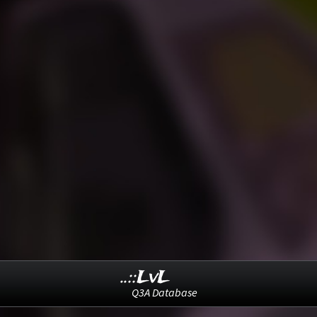
..::LvL
Q3A Database