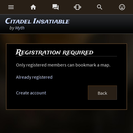






Citadel Insatiable
by
Myth
Registration required
Only registered members can bookmark a map.
Already registered
Create account
Back