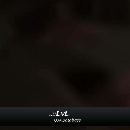
..::LvL
Q3A Database