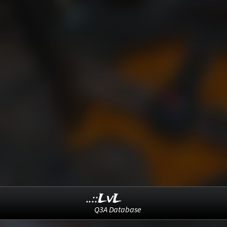
..::LvL
Q3A Database