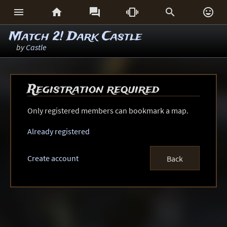






Match 2! Dark Castle
by
Castle
Registration required
Only registered members can bookmark a map.
Already registered
Create account
Back