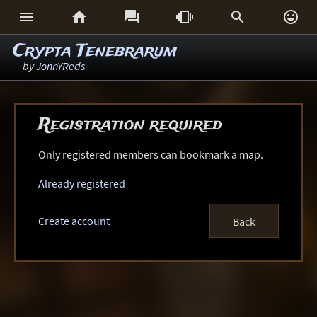






Crypta Tenebrarum
by
JonnYReds
Registration required
Only registered members can bookmark a map.
Already registered
Create account
Back