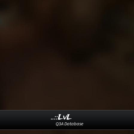
..::LvL
Q3A Database