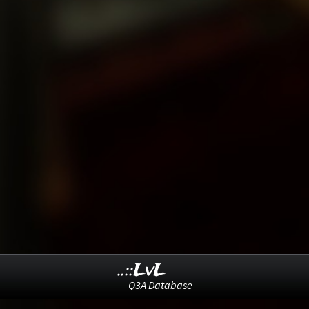
..::LvL
Q3A Database