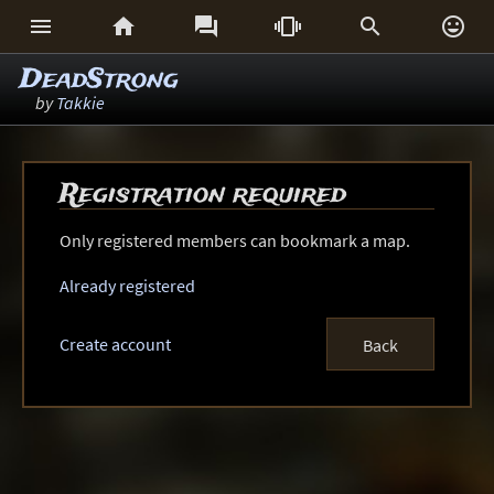






DeadStrong
by
Takkie
Registration required
Only registered members can bookmark a map.
Already registered
Create account
Back