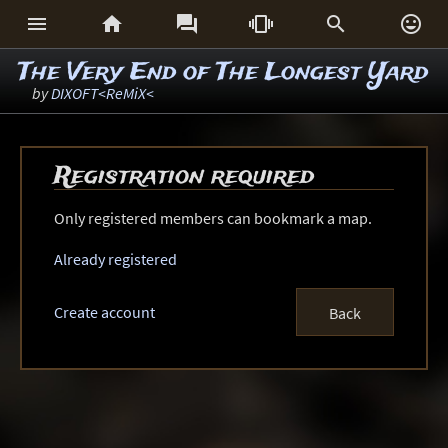






The Very End of The Longest Yard
by
DIXOFT<ReMiX<
Registration required
Only registered members can bookmark a map.
Already registered
Create account
Back