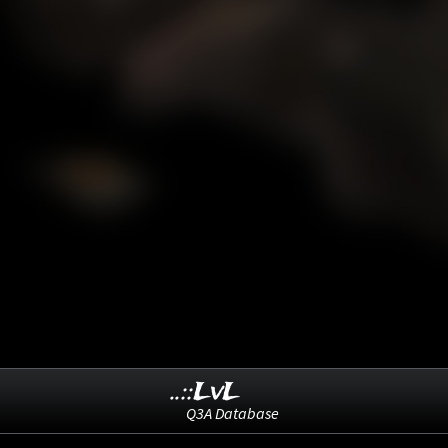
..::LvL
Q3A Database