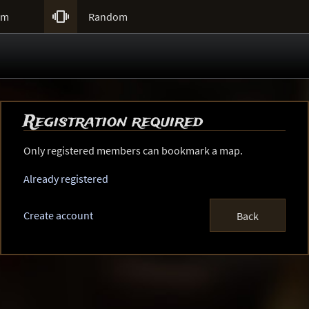

um
Random
Registration required
Only registered members can bookmark a map.
Already registered
Create account
Back