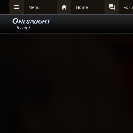



Menu
Home
For
Onlsaught
by
on-X