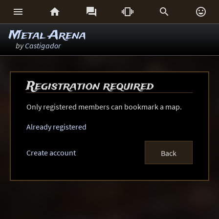






Metal Arena
by
Castigador
Registration required
Only registered members can bookmark a map.
Already registered
Create account
Back