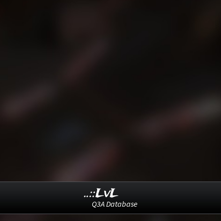
..::LvL
Q3A Database