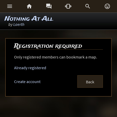






Nothing At All
by
Laerth
Registration required
Only registered members can bookmark a map.
Already registered
Create account
Back