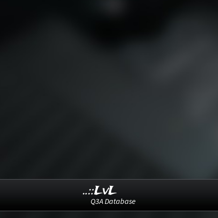
..::LvL
Q3A Database