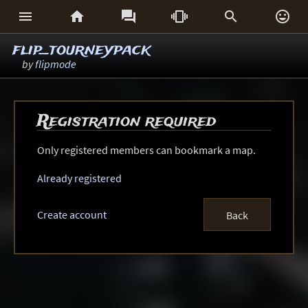






flip_tourneypack
by
flipmode
Registration required
Only registered members can bookmark a map.
Already registered
Create account
Back