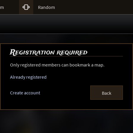

um
Random
Registration required
Only registered members can bookmark a map.
Already registered
Create account
Back