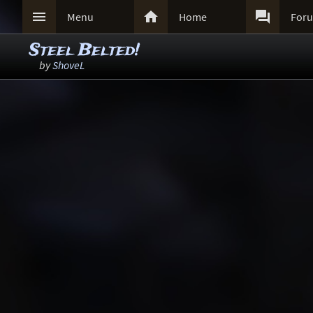



Menu
Home
For
Steel Belted!
by
ShoveL