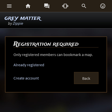






grey matter
by
Zippie
Registration required
Only registered members can bookmark a map.
Already registered
Create account
Back