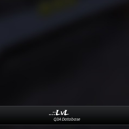
..::LvL
Q3A Database