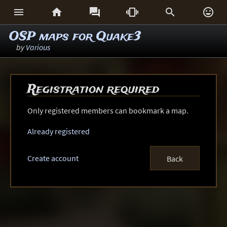






OSP maps for Quake3
by
Various
Registration required
Only registered members can bookmark a map.
Already registered
Create account
Back