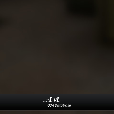
..::LvL
Q3A Database