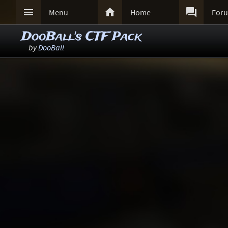



Menu
Home
For
DooBall's CTF Pack
by
DooBall