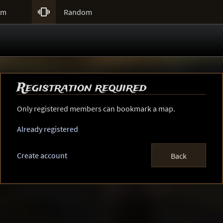

um
Random
Registration required
Only registered members can bookmark a map.
Already registered
Create account
Back