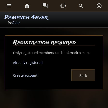






Pampuch 4ever
by
Rota
Registration required
Only registered members can bookmark a map.
Already registered
Create account
Back