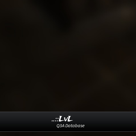
..::LvL
Q3A Database