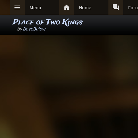



Menu
Home
For
Place of Two Kings
by
DaveBulow