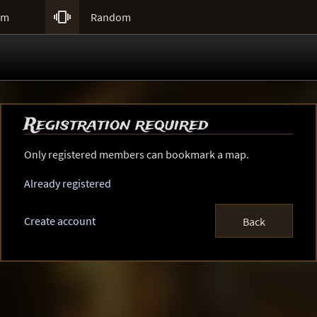

um
Random
Registration required
Only registered members can bookmark a map.
Already registered
Create account
Back