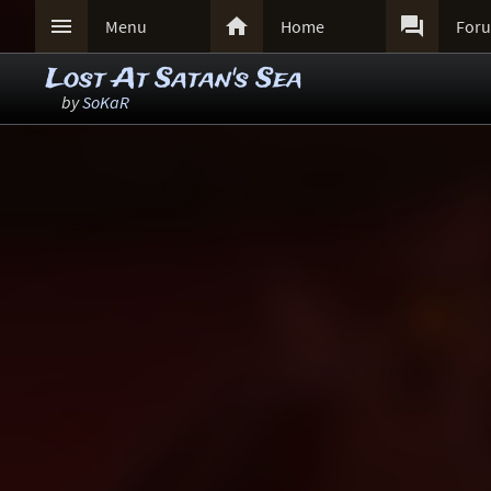



Menu
Home
For
Lost At Satan's Sea
by
SoKaR