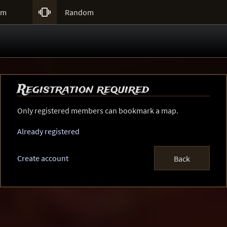

um
Random
Registration required
Only registered members can bookmark a map.
Already registered
Create account
Back