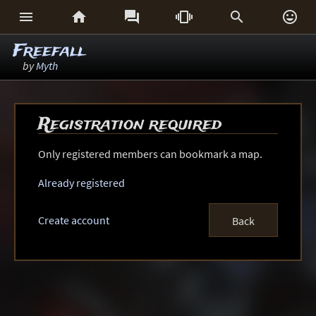






Freefall
by
Myth
Registration required
Only registered members can bookmark a map.
Already registered
Create account
Back