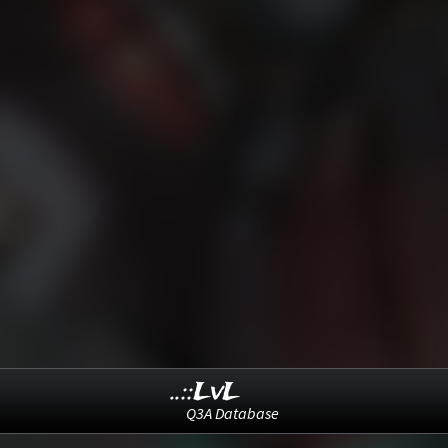
..::LvL
Q3A Database