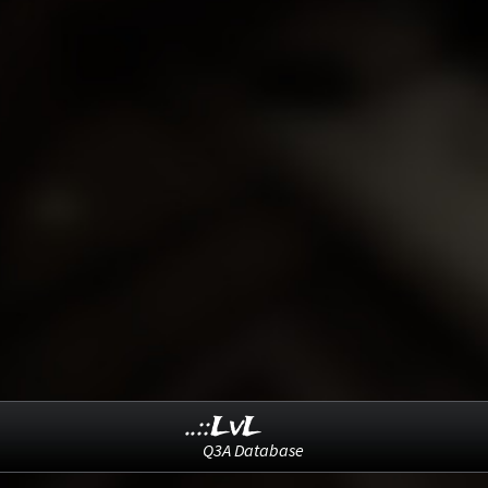
..::LvL
Q3A Database