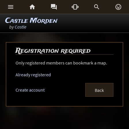






Castle Morden
by
Castle
Registration required
Only registered members can bookmark a map.
Already registered
Create account
Back