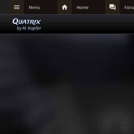



Menu
Home
For
Quatrix
by
M. Kupfer