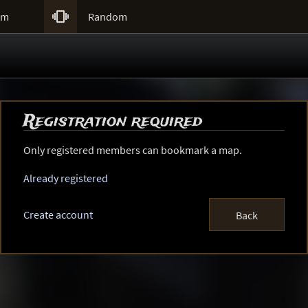

um
Random
Registration required
Only registered members can bookmark a map.
Already registered
Create account
Back