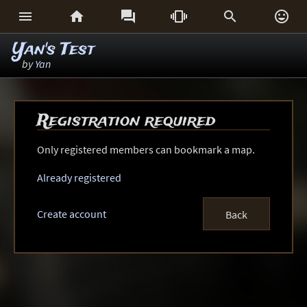






Yan's Test
by
Yan
Registration required
Only registered members can bookmark a map.
Already registered
Create account
Back