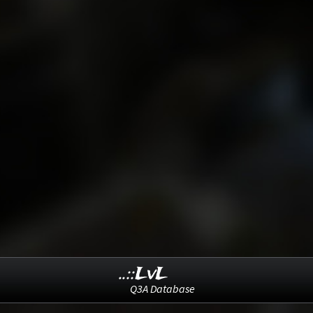
..::LvL
Q3A Database