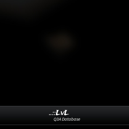
..::LvL
Q3A Database