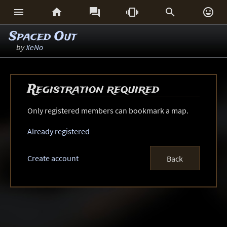






Spaced Out
by
XeNo
Registration required
Only registered members can bookmark a map.
Already registered
Create account
Back