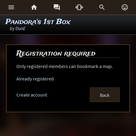






Pandora's 1st Box
by
DunE
Registration required
Only registered members can bookmark a map.
Already registered
Create account
Back