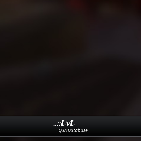
..::LvL
Q3A Database