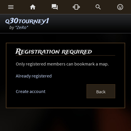






q30tourney1
by
*ZeRo*
Registration required
Only registered members can bookmark a map.
Already registered
Create account
Back