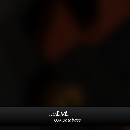
..::LvL
Q3A Database