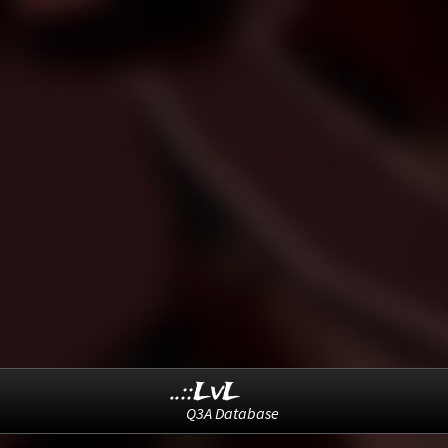
..::LvL
Q3A Database