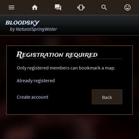






bloodsky
by
NaturalSpringWater
Registration required
Only registered members can bookmark a map.
Already registered
Create account
Back