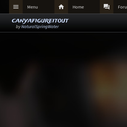



Menu
Home
For
canyafigureitout
by
NaturalSpringWater