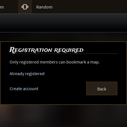

um
Random
Registration required
Only registered members can bookmark a map.
Already registered
Create account
Back