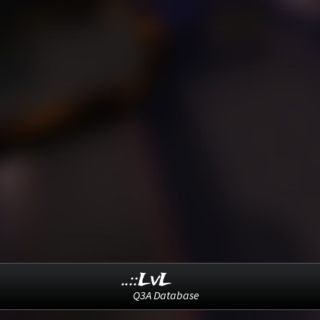
..::LvL
Q3A Database