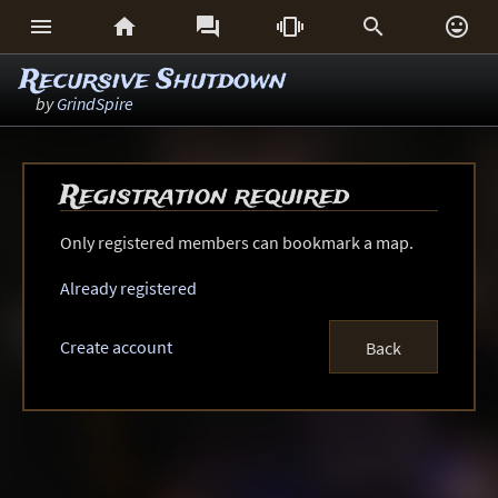






Recursive Shutdown
by
GrindSpire
Registration required
Only registered members can bookmark a map.
Already registered
Create account
Back