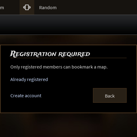

um
Random
Registration required
Only registered members can bookmark a map.
Already registered
Create account
Back