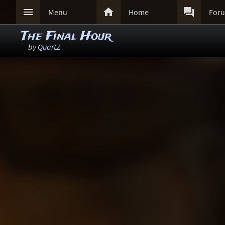



Menu
Home
For
The Final Hour
by
QuartZ