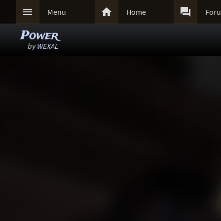



Menu
Home
For
Power
by
WEXAL