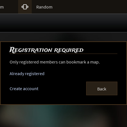

um
Random
Registration required
Only registered members can bookmark a map.
Already registered
Create account
Back