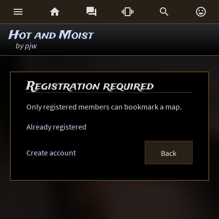






Hot and Moist
by
pjw
Registration required
Only registered members can bookmark a map.
Already registered
Create account
Back