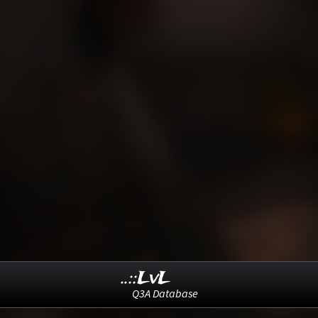
..::LvL
Q3A Database