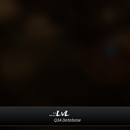
..::LvL
Q3A Database