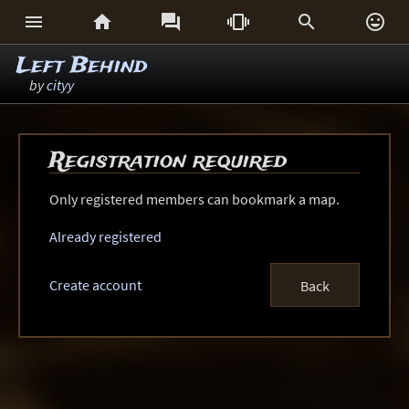






Left Behind
by
cityy
Registration required
Only registered members can bookmark a map.
Already registered
Create account
Back