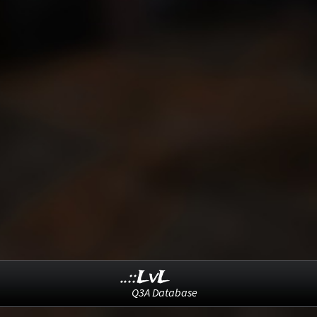
..::LvL
Q3A Database