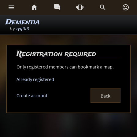






Dementia
by
zyg0t3
Registration required
Only registered members can bookmark a map.
Already registered
Create account
Back