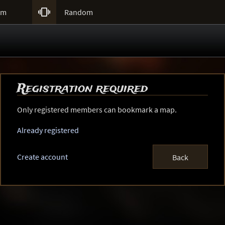

um
Random
Registration required
Only registered members can bookmark a map.
Already registered
Create account
Back