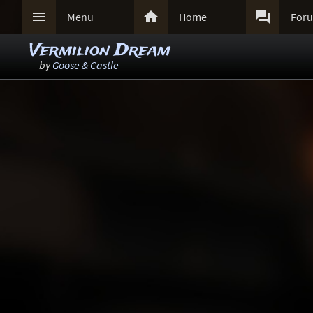



Menu
Home
For
Vermilion Dream
by
Goose & Castle