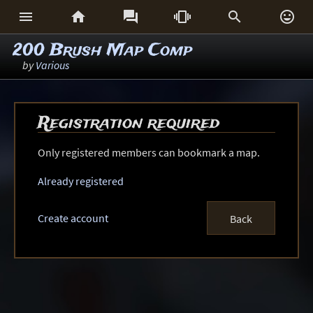






200 Brush Map Comp
by
Various
Registration required
Only registered members can bookmark a map.
Already registered
Create account
Back