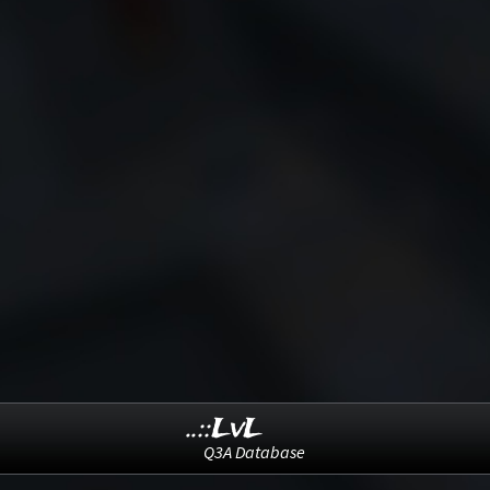
..::LvL
Q3A Database