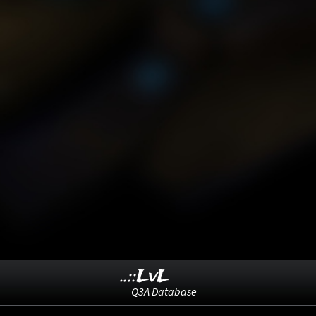
..::LvL
Q3A Database