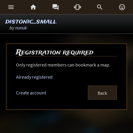






distonic_small
by
nunuk
Registration required
Only registered members can bookmark a map.
Already registered
Create account
Back