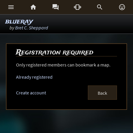






blueray
by
Bret C. Sheppard
Registration required
Only registered members can bookmark a map.
Already registered
Create account
Back