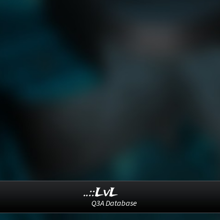
..::LvL
Q3A Database