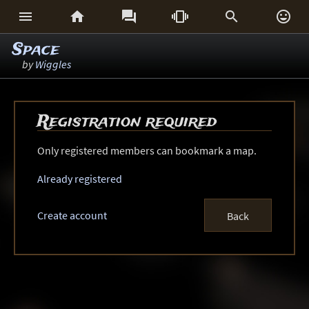






Space
by
Wiggles
Registration required
Only registered members can bookmark a map.
Already registered
Create account
Back