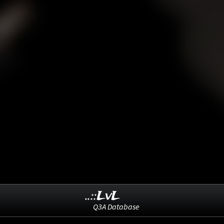
..::LvL
Q3A Database