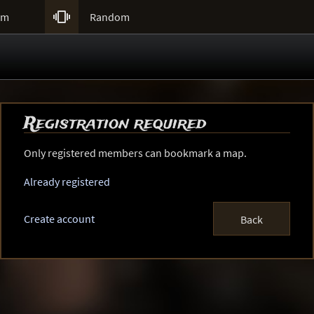

um
Random
Registration required
Only registered members can bookmark a map.
Already registered
Create account
Back