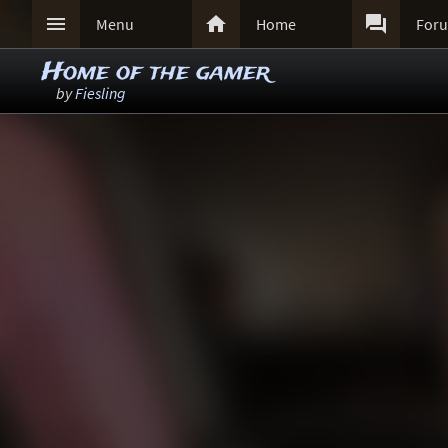



Menu
Home
For
Home of the gamer
by
Fiesling