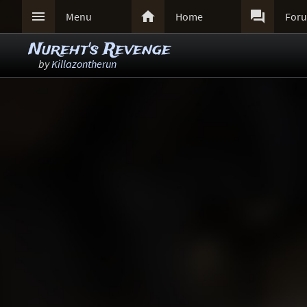



Menu
Home
For
Nureht's Revenge
by
Killazontherun