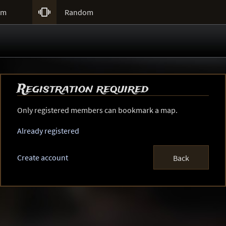

um
Random
Registration required
Only registered members can bookmark a map.
Already registered
Create account
Back