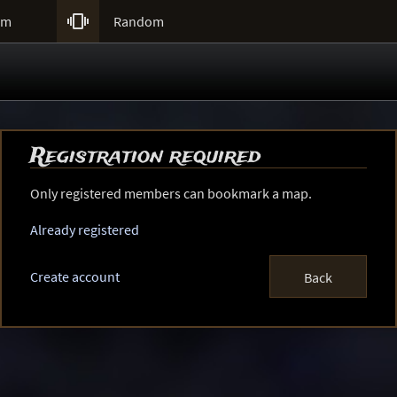

um
Random
Registration required
Only registered members can bookmark a map.
Already registered
Create account
Back