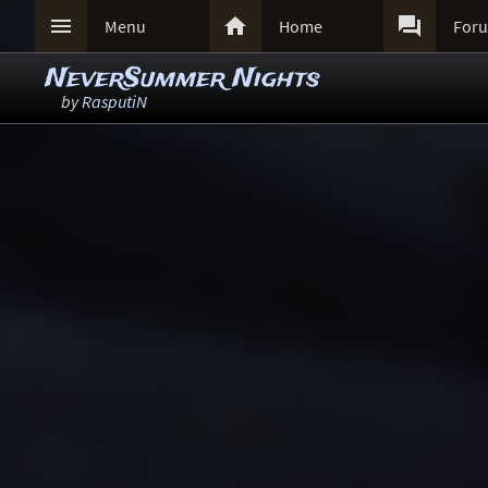



Menu
Home
For
NeverSummer Nights
by
RasputiN