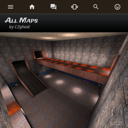






All Maps
by CZghost