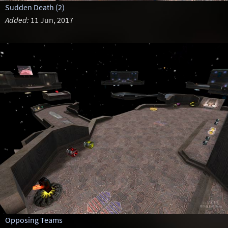
Sudden Death (2)
Added:
11 Jun, 2017
Opposing Teams