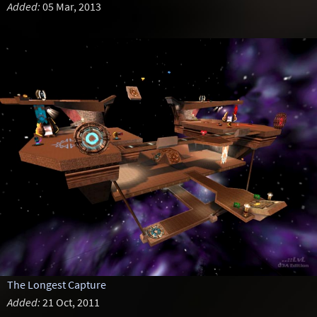
Added:
05 Mar, 2013
The Longest Capture
Added:
21 Oct, 2011