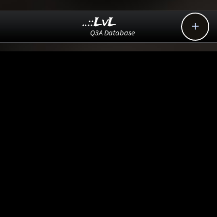
..::LvL

Q3A Database