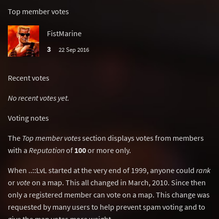
Top member votes
FistMarine
3
22 Sep 2016
Recent votes
No recent votes yet.
Voting notes
The
Top member votes
section displays votes from members
with a
Reputation
of
100
or more only.
When ..::LvL started at the very end of 1999, anyone could
rank
or
vote
on a map. This all changed in March, 2010. Since then
only a registered member can vote on a map. This change was
requested by many users to help prevent spam voting and to