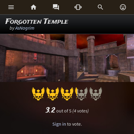






Forgotten Temple
by
AsNagrim
3.2
out of 5
(4 votes)
Sign in
to vote.