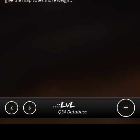
give the map votes more weight.
..::LvL



Q3A Database