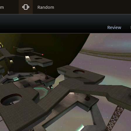

um
Random
Review