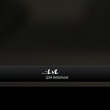
..::LvL
Q3A Database