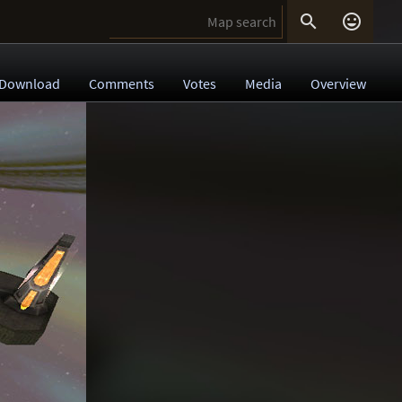


Download
Comments
Votes
Media
Overview