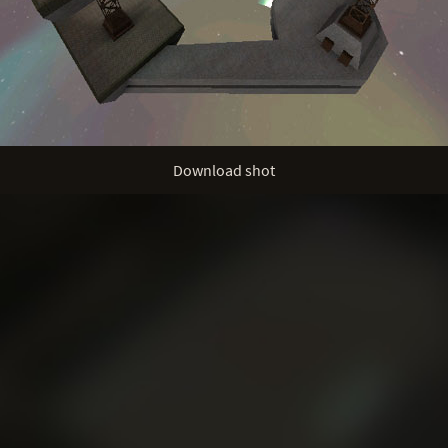
Download shot