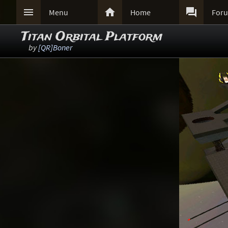



Menu
Home
For
Titan Orbital Platform
by
[QR]Boner