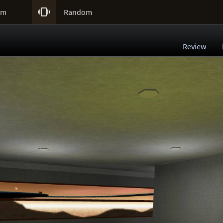

um
Random
Review