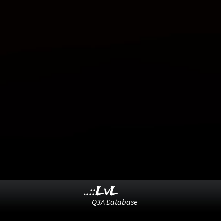
..::LvL
Q3A Database