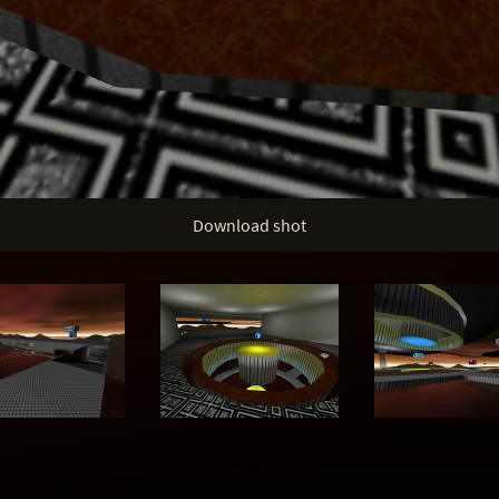
Download shot