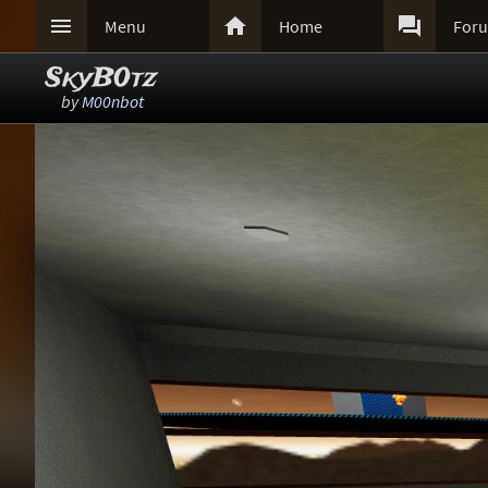



Menu
Home
For
SkyB0tz
by
M00nbot