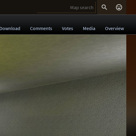


Download
Comments
Votes
Media
Overview