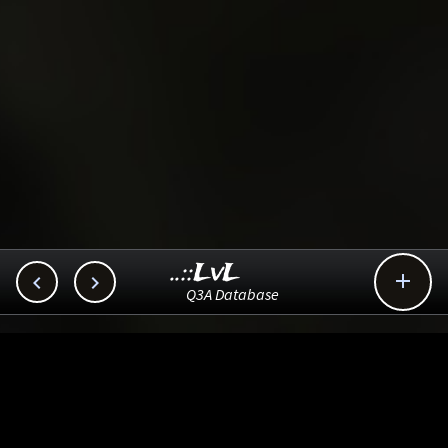
..::LvL



Q3A Database