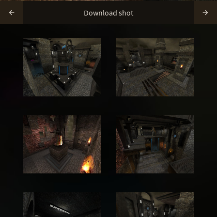
Download shot

