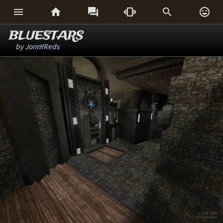






BLUESTARS
by
JonnYReds