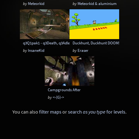
by
Meteorkid
by
Meteorkid & aluminium
q3Q1pak1 - q3Death, q3Adler, q3Damned
Duckhunt, Duckhunt DOOM! and Duckh
by
InsaneKid
by
Eraser
Campgrounds After
by
<-(G)->
You can also
filter maps
or
search
as you type
for levels
.