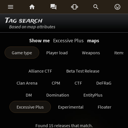






Tag search
Based on map attributes
Show me
Excessive Plus
maps
Game type
Player load
Weapons
Items
Alliance CTF
Beta Test Release
Clan Arena
CPM
CTF
DeFRaG
DM
Domination
EntityPlus
Excessive Plus
Experimental
Floater
FreezeTag
Generations
Harvester
Found 15 releases that match.