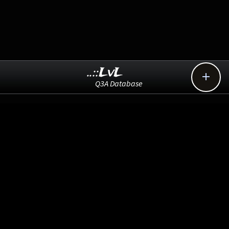
..::LvL

Q3A Database