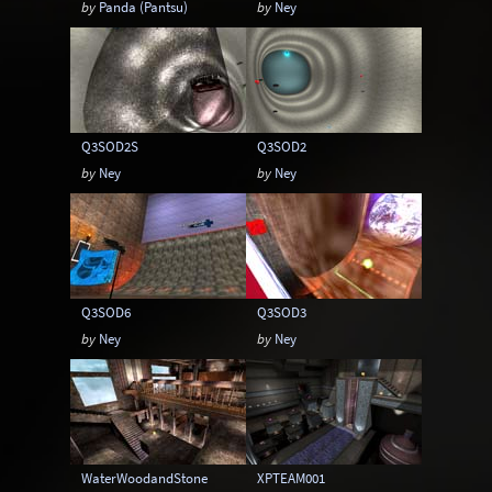
by
Panda (Pantsu)
by
Ney
Q3SOD2S
Q3SOD2
by
Ney
by
Ney
Q3SOD6
Q3SOD3
by
Ney
by
Ney
WaterWoodandStone
XPTEAM001