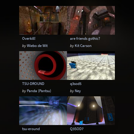
Instagib
Low Gravity
Map pack
MatchMod
Midair
One Flag CTF
OpenArena
OSP
Overload
Overkill!
are friends gothic?
Painkeep Arena
Proball
Q3F CTF
by
Wiebo de Wit
by
Kit Carson
RA3
Rail Arena
Scavenger Hunt
Single Player
Skyboxes
Strafe
Team Arena
Team DM
Textures
TSU-DROUND
q3sod5
Tier
Tourney
Uber Arena
by
Panda (Pantsu)
by
Ney
Urban Terror
Viewcams
Warsow
WTF-Q3A
tsu-eround
Q3SOD7