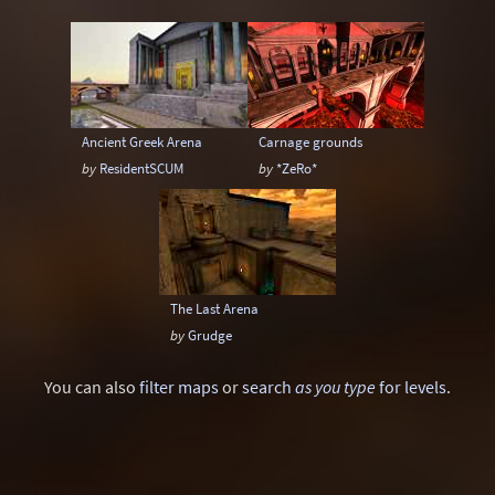
Gothic
Industrial
Larger than life
Lego
Mars
Maze
Medieval
Minimalism
Outpost
Quake 2 style
Ancient Greek Arena
Carnage grounds
Race
Rain
Reality
by
ResidentSCUM
by
*ZeRo*
Remake: CounterStrike
Remake: Doom
Remake: Doom II
Remake: Miscellaneous
Remake: Q3DM17
Remake: Quake
The Last Arena
Remake: Quake 2
Remake: Quake 3
by
Grudge
Remake: Quake Champions
Remake: Retro
You can also
filter maps
or
search
as you type
for levels
.
Remake: SiN
Remake: Unreal Tournament
Ruins
Satanic
Scavenger Hunt