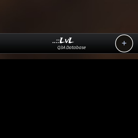
..::LvL

Q3A Database