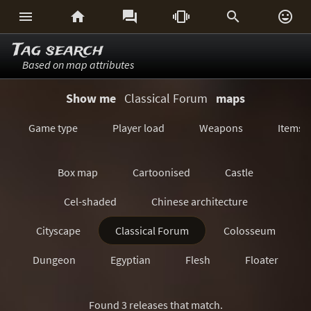






Tag search
Based on map attributes
Show me
Classical Forum
maps
Game type
Player load
Weapons
Items
Box map
Cartoonised
Castle
Cel-shaded
Chinese architecture
Cityscape
Classical Forum
Colosseum
Dungeon
Egyptian
Flesh
Floater
Forest/Jungle
Futuristic
GeoComp
Found 3 releases that match.