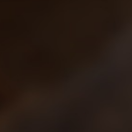
Sci-Fi
Snow
Space
Stone
Tech
Temple
Terrain
Tropical
Underground
Underwater
Urban
Urban streets
Warehouse
Winter