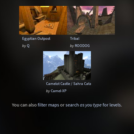
2-4 players
2-5 players
2-6 players
2-7 players
2-8 players
2-9 players
3-10 players
3-12 players
3-4 players
Egyptian Outpost
Tribal
3-5 players
3-6 players
3-7 players
by
Q
by
ROODOG
3-8 players
4-10 players
4-12 players
4-14 players
4-16 players
4-20 players
4-24 players
4-6 players
4-7 players
Camelot Castle / Sahra Catacombs
4-8 players
4-9 players
5-10 players
by
Camel-XP
5-12 players
5-16 players
5-20 players
You can also
filter maps
or
search
as you type
for levels
.
5-8 players
5-9 players
6-10 players
6-12 players
6-14 players
6-16 players