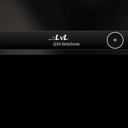
..::LvL

Q3A Database