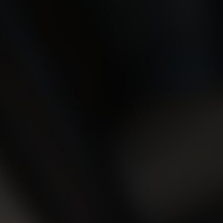
6-20 players
6-24 players
6-8 players
6-9 players
8-12 players
8-14 players
8-16 players
8-18 players
8-20 players
8-24 players