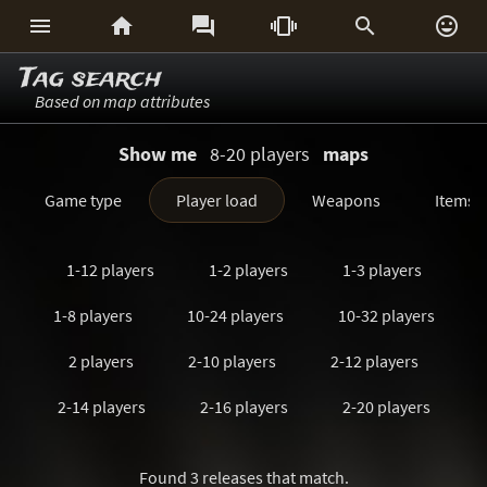






Tag search
Based on map attributes
Show me
8-20 players
maps
Game type
Player load
Weapons
Items
1-12 players
1-2 players
1-3 players
1-8 players
10-24 players
10-32 players
2 players
2-10 players
2-12 players
2-14 players
2-16 players
2-20 players
2-24 players
2-3 players
2-32 players
Found 3 releases that match.